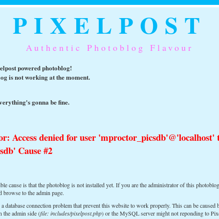
PIXELPOST
Authentic Photoblog Flavour
xelpost powered photoblog!
log is not working at the moment.
erything's gonna be fine.
or: Access denied for user 'mproctor_picsdb'@'localhost' 
sdb' Cause #2
le cause is that the photoblog is not installed yet. If you are the administrator of this photoblog
nd browse to the admin page.
 a database connection problem that prevent this website to work properly. This can be caused
n the admin side (
file: includes/pixelpost.php
) or the MySQL server might not reponding to Pix