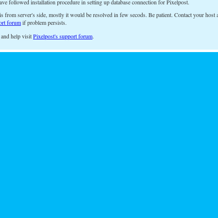
ave followed installation procedure in setting up database connection for Pixelpost.
is from server's side, mostly it would be resolved in few secods. Be patient. Contact your host a
ort forum
if problem persists.
 and help visit
Pixelpost's support forum
.