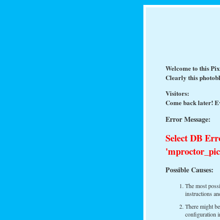
Welcome to this Pi
Clearly this photob
Visitors:
Come back later! Ev
Error Message:
Select DB Err
'mproctor_pic
Possible Causes:
The most possib
instructions a
There might be
configuration i