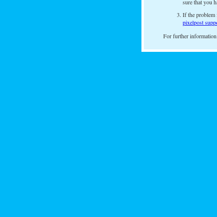
sure that you h
If the problem 
pixelpost supp
For further information