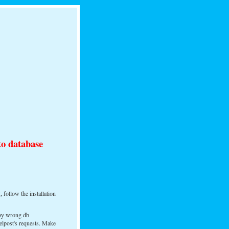
to database
, follow the installation
 by wrong db
elpost's requests. Make