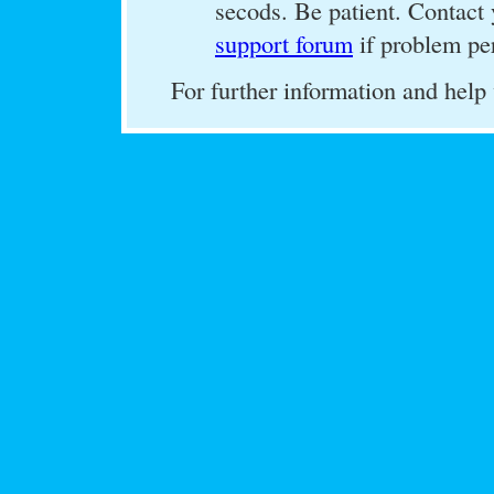
secods. Be patient. Contact 
support forum
if problem per
For further information and help 