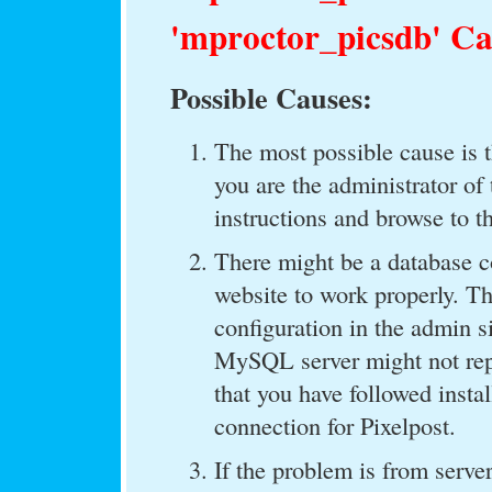
'mproctor_picsdb' Ca
Possible Causes:
The most possible cause is th
you are the administrator of 
instructions and browse to t
There might be a database c
website to work properly. T
configuration in the admin s
MySQL server might not repo
that you have followed insta
connection for Pixelpost.
If the problem is from server