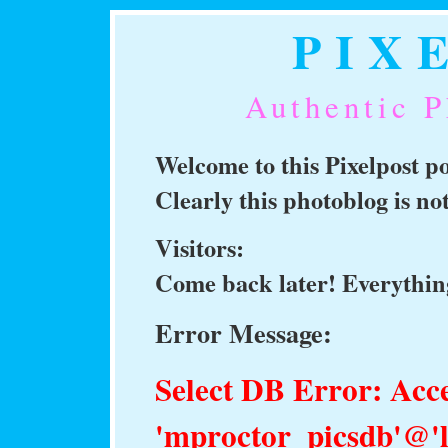
PIX
Authentic P
Welcome to this Pixelpost 
Clearly this photoblog is n
Visitors:
Come back later! Everything
Error Message:
Select DB Error: Acce
'mproctor_picsdb'@'l