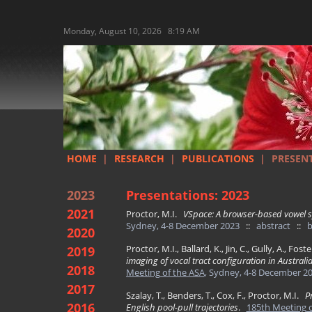
Monday, August 10, 2026 8:19 AM
HOME
|
RESEARCH
|
PUBLICATIONS
|
PRESEN
2023
Presentations: 2023
2021
Proctor, M.I.
VSpace: A browser-based vowel s
Sydney, 4-8 December 2023
::
abstract
::
b
2020
Proctor, M.I., Ballard, K., Jin, C., Gully, A., Fost
2019
imaging of vocal tract configuration in Austral
2018
Meeting of the ASA
, Sydney, 4-8 December 2
2017
Szalay, T., Benders, T., Cox, F., Proctor, M.I.
P
2016
English pool-pull trajectories
.
185th Meeting o