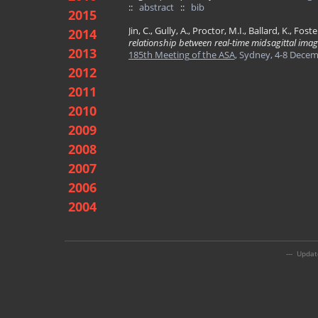
::
abstract
::
bib
2015
Jin, C., Gully, A., Proctor, M.I., Ballard, K., Fost
2014
relationship between real-time midsagittal imag
2013
185th Meeting of the ASA
, Sydney, 4-8 Dece
2012
2011
2010
2009
2008
2007
2006
2004
--- Updat